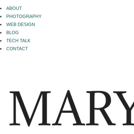
ABOUT
PHOTOGRAPHY
WEB DESIGN
BLOG
TECH TALK
CONTACT
Category:
MARY