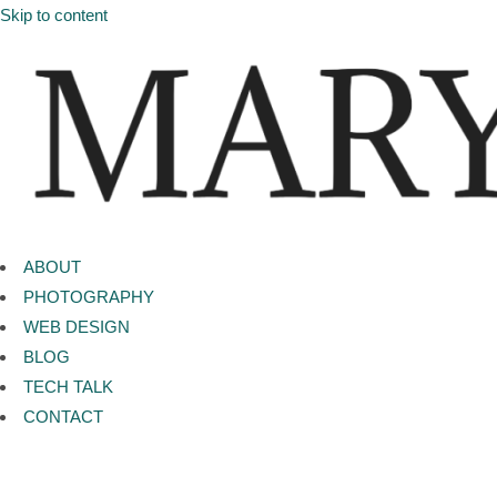
Skip to content
ABOUT
PHOTOGRAPHY
WEB DESIGN
BLOG
TECH TALK
CONTACT