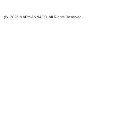
2026 MARY-ANN&CO. All Rights Reserved.