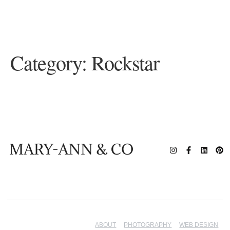
Category:
Rockstar
ABOUT
PHOTOGRAPHY
WEB DESIGN