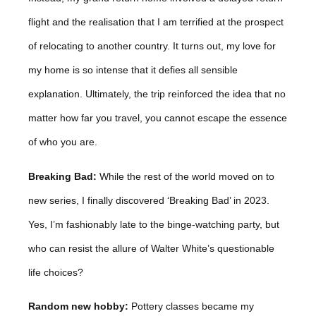
flight and the realisation that I am terrified at the prospect
of relocating to another country. It turns out, my love for
my home is so intense that it defies all sensible
explanation. Ultimately, the trip reinforced the idea that no
matter how far you travel, you cannot escape the essence
of who you are.
Breaking Bad:
While the rest of the world moved on to
new series, I finally discovered ‘Breaking Bad’ in 2023.
Yes, I’m fashionably late to the binge-watching party, but
who can resist the allure of Walter White’s questionable
life choices?
Random new hobby:
Pottery classes became my