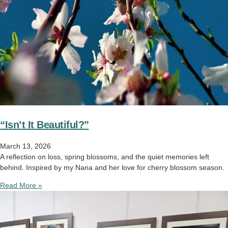
“Isn’t It Beautiful?”
March 13, 2026
A reflection on loss, spring blossoms, and the quiet memories left
behind. Inspired by my Nana and her love for cherry blossom season.
Read More »