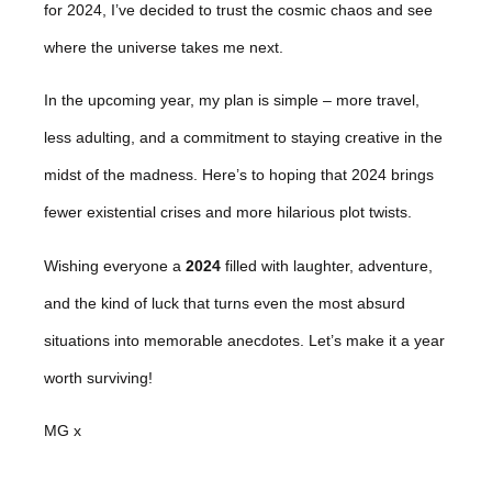
for 2024, I’ve decided to trust the cosmic chaos and see
where the universe takes me next.
In the upcoming year, my plan is simple – more travel,
less adulting, and a commitment to staying creative in the
midst of the madness. Here’s to hoping that 2024 brings
fewer existential crises and more hilarious plot twists.
Wishing everyone a
2024
filled with laughter, adventure,
and the kind of luck that turns even the most absurd
situations into memorable anecdotes. Let’s make it a year
worth surviving!
MG x