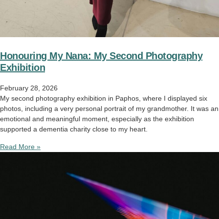
Honouring My Nana: My Second Photography
Exhibition
February 28, 2026
My second photography exhibition in Paphos, where I displayed six
photos, including a very personal portrait of my grandmother. It was an
emotional and meaningful moment, especially as the exhibition
supported a dementia charity close to my heart.
Read More »