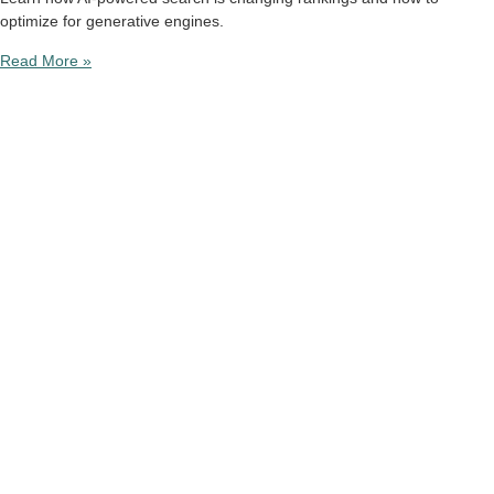
optimize for generative engines.
Read More »