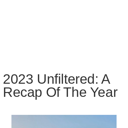
2023 Unfiltered: A
Recap Of The Year