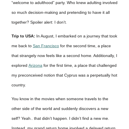
“welcome to adulthood” party. Who knew adulting involved
so much decision-making and pretending to have it all
together? Spoiler alert: I don’t.
Trip to USA:
In August, I embarked on a journey that took
me back to
San Francisco
for the second time, a place
that strangely now feels like a second home. Additionally, I
explored
Arizona
for the first time, a place that challenged
my preconceived notion that Cyprus was a perpetually hot
country.
You know in the movies when someone travels to the
other side of the world and suddenly discovers a new
self? Yeah.. that didn’t happen. I didn’t find a new me.
Instead, my grand return home involved a delayed return