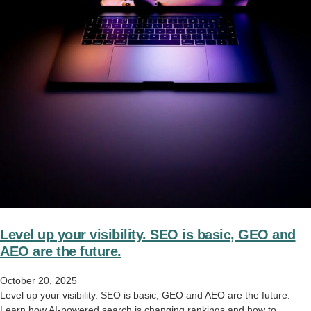
Level up your visibility. SEO is basic, GEO and
AEO are the future.
October 20, 2025
Level up your visibility. SEO is basic, GEO and AEO are the future.
Learn how AI-powered search is changing rankings and how to