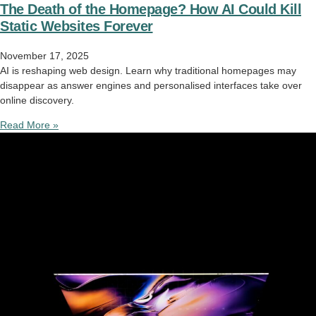
The Death of the Homepage? How AI Could Kill
Static Websites Forever
November 17, 2025
AI is reshaping web design. Learn why traditional homepages may
disappear as answer engines and personalised interfaces take over
online discovery.
Read More »