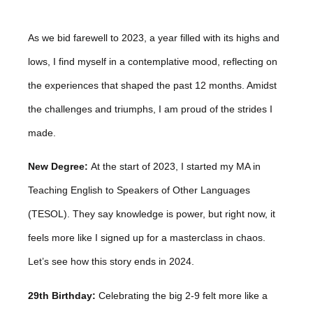
As we bid farewell to 2023, a year filled with its highs and
lows, I find myself in a contemplative mood, reflecting on
the experiences that shaped the past 12 months. Amidst
the challenges and triumphs, I am proud of the strides I
made.
New Degree:
At the start of 2023, I started my MA in
Teaching English to Speakers of Other Languages
(TESOL). They say knowledge is power, but right now, it
feels more like I signed up for a masterclass in chaos.
Let’s see how this story ends in 2024.
29th Birthday:
Celebrating the big 2-9 felt more like a