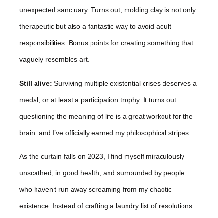
unexpected sanctuary. Turns out, molding clay is not only
therapeutic but also a fantastic way to avoid adult
responsibilities. Bonus points for creating something that
vaguely resembles art.
Still alive:
Surviving multiple existential crises deserves a
medal, or at least a participation trophy. It turns out
questioning the meaning of life is a great workout for the
brain, and I’ve officially earned my philosophical stripes.
As the curtain falls on 2023, I find myself miraculously
unscathed, in good health, and surrounded by people
who haven’t run away screaming from my chaotic
existence. Instead of crafting a laundry list of resolutions