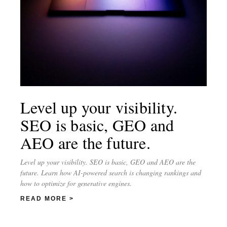
Level up your visibility.
SEO is basic, GEO and
AEO are the future.
Level up your visibility. SEO is basic, GEO and AEO are the
future. Learn how AI-powered search is changing rankings and
how to optimize for generative engines.
READ MORE >