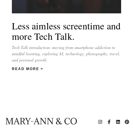
Less aimless screentime and
more Tech Talk.
Tech Talk introduction: moving from smartphone addiction to
mindful learning, exploring AI, technology, photography, travel,
and personal growth.
READ MORE >