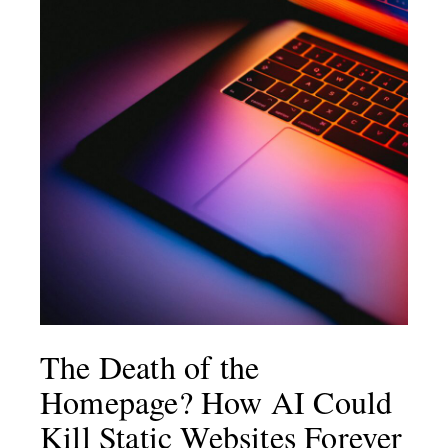
The Death of the
Homepage? How AI Could
Kill Static Websites Forever