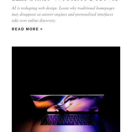
AI is reshaping web design. Learn why traditional homepages
may disappear as answer engines and personalised interfaces
take over online discovery.
READ MORE >