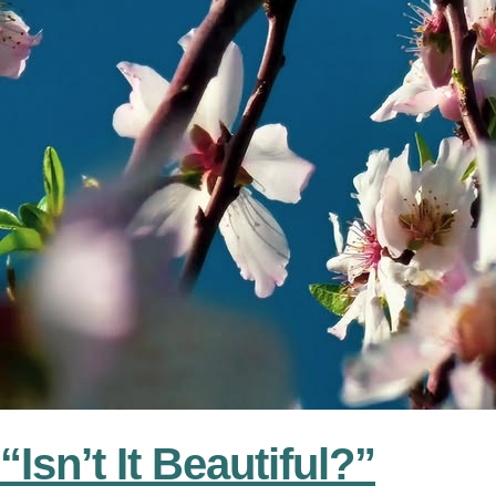
“Isn’t It Beautiful?”