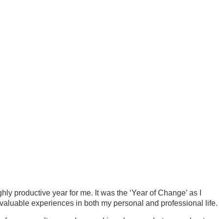
hly productive year for me. It was the ‘Year of Change’ as I
valuable experiences in both my personal and professional life.