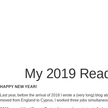
My 2019 Read
HAPPY NEW YEAR!
Last year, before the arrival of 2018 I wrote a (very long) blog 
moved from England to Cyprus, I worked three jobs simultaneousl