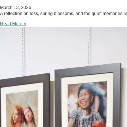
March 13, 2026
A reflection on loss, spring blossoms, and the quiet memories l
Read More »