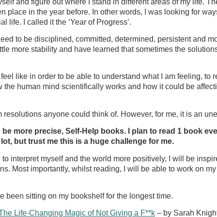
d myself and figure out where I stand in different areas of my li
place in the year before. In other words, I was looking for ways 
ife. I called it the ‘Year of Progress’.
eed to be disciplined, committed, determined, persistent and most
ttle more stability and have learned that sometimes the solutions a
l like in order to be able to understand what I am feeling, to r
ow the human mind scientifically works and how it could be affectin
m resolutions anyone could think of. However, for me, it is a
 be more precise, Self-Help books. I plan to read 1 book eve
ot, but trust me this is a huge challenge for me.
e to interpret myself and the world more positively, I will be insp
s. Most importantly, whilst reading, I will be able to work on 
e been sitting on my bookshelf for the longest time.
The Life-Changing Magic of Not Giving a F**k
– by Sarah Knigh