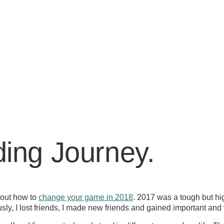
ing Journey.
about how to
change your game in 2018
. 2017 was a tough but hig
y, I lost friends, I made new friends and gained important and 