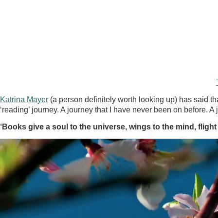
Katrina Mayer
(a person definitely worth looking up) has said tha
‘reading’ journey. A journey that I have never been on before. A
‘Books give a soul to the universe, wings to the mind, flight