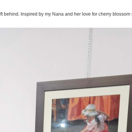
eft behind. Inspired by my Nana and her love for cherry blossom