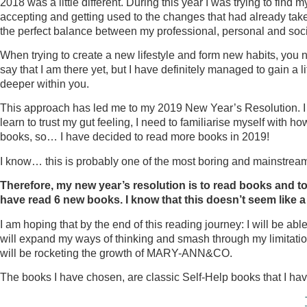
2018 was a little different. During this year I was trying to fin
accepting and getting used to the changes that had already taken 
the perfect balance between my professional, personal and social l
When trying to create a new lifestyle and form new habits, you n
say that I am there yet, but I have definitely managed to gain a li
deeper within you.
This approach has led me to my 2019 New Year’s Resolution. I fee
learn to trust my gut feeling, I need to familiarise myself with h
books, so… I have decided to read more books in 2019!
I know… this is probably one of the most boring and mainstrea
Therefore, my new year’s resolution is to read books and to
have read 6 new books. I know that this doesn’t seem like a l
I am hoping that by the end of this reading journey: I will be abl
will expand my ways of thinking and smash through my limitation
will be rocketing the growth of MARY-ANN&CO.
The books I have chosen, are classic Self-Help books that I hav