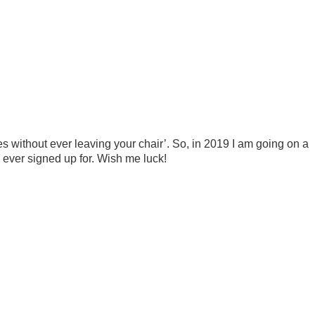
s
ces without ever leaving your chair’. So, in 2019 I am going on a
e ever signed up for. Wish me luck!