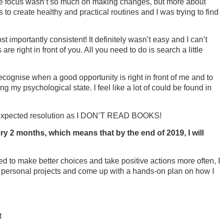
fe. The focus wasn’t so much on making changes, but more about
to create healthy and practical routines and I was trying to find
 importantly consistent! It definitely wasn’t easy and I can’t
re right in front of you. All you need to do is search a little
ecognise when a good opportunity is right in front of me and to
g my psychological state. I feel like a lot of could be found in
n unexpected resolution as I DON’T READ BOOKS!
ry 2 months, which means that by the end of 2019, I will
ired to make better choices and take positive actions more often, I
my personal projects and come up with a hands-on plan on how I
t