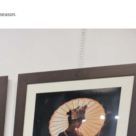
 season.