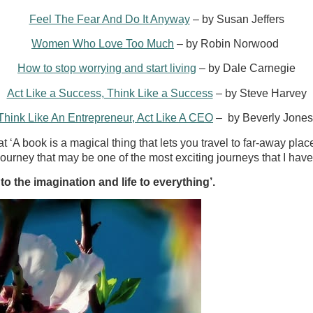
Feel The Fear And Do It Anyway
– by Susan Jeffers
Women Who Love Too Much
– by Robin Norwood
How to stop worrying and start living
– by Dale Carnegie
Act Like a Success, Think Like a Success
– by Steve Harvey
Think Like An Entrepreneur, Act Like A CEO
– by Beverly Jone
t ‘A book is a magical thing that lets you travel to far-away pla
 journey that may be one of the most exciting journeys that I hav
 to the imagination and life to everything’.