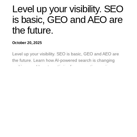
Level up your visibility. SEO
is basic, GEO and AEO are
the future.
October 20, 2025
Level up your visibility. SEO is basic, GEO and AEO are
the future. Learn how AI-powered search is changing
rankings and how to optimize for generative engines.
READ MORE »