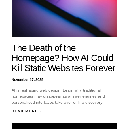
The Death of the
Homepage? How AI Could
Kill Static Websites Forever
November 17, 2025
AI is reshaping web design. Learn why traditional
homepages may disappear as answer engines and
personalised interfaces take over online discovery.
READ MORE »