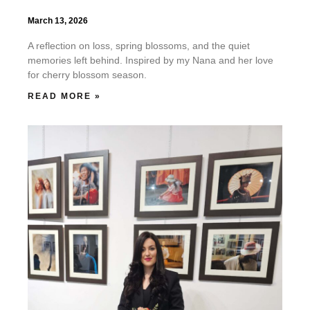
March 13, 2026
A reflection on loss, spring blossoms, and the quiet
memories left behind. Inspired by my Nana and her love
for cherry blossom season.
READ MORE »