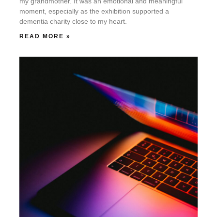
my grandmother. It was an emotional and meaningful
moment, especially as the exhibition supported a
dementia charity close to my heart.
READ MORE »