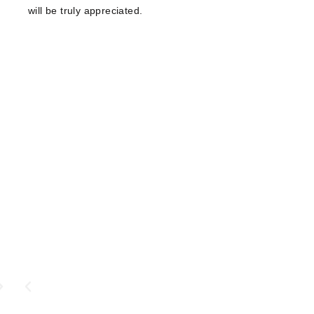
will be truly appreciated.