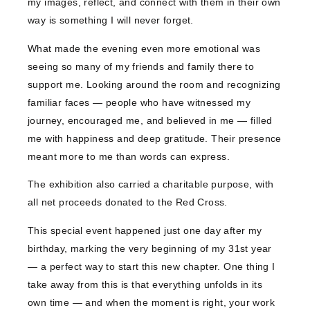
my images, reflect, and connect with them in their own
way is something I will never forget.
What made the evening even more emotional was
seeing so many of my friends and family there to
support me. Looking around the room and recognizing
familiar faces — people who have witnessed my
journey, encouraged me, and believed in me — filled
me with happiness and deep gratitude. Their presence
meant more to me than words can express.
The exhibition also carried a charitable purpose, with
all net proceeds donated to the Red Cross.
This special event happened just one day after my
birthday, marking the very beginning of my 31st year
— a perfect way to start this new chapter. One thing I
take away from this is that everything unfolds in its
own time — and when the moment is right, your work