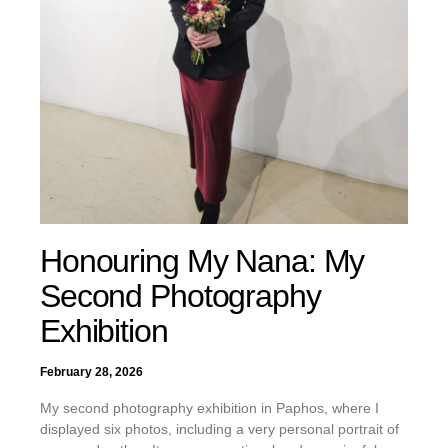
Honouring My Nana: My
Second Photography
Exhibition
February 28, 2026
My second photography exhibition in Paphos, where I
displayed six photos, including a very personal portrait of