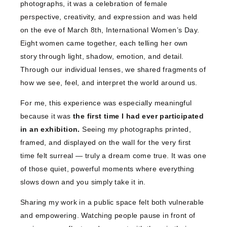
photographs, it was a celebration of female
perspective, creativity, and expression and was held
on the eve of March 8th, International Women’s Day.
Eight women came together, each telling her own
story through light, shadow, emotion, and detail.
Through our individual lenses, we shared fragments of
how we see, feel, and interpret the world around us.
For me, this experience was especially meaningful
because it was
the first time I had ever participated
in an exhibition.
Seeing my photographs printed,
framed, and displayed on the wall for the very first
time felt surreal — truly a dream come true. It was one
of those quiet, powerful moments where everything
slows down and you simply take it in.
Sharing my work in a public space felt both vulnerable
and empowering. Watching people pause in front of