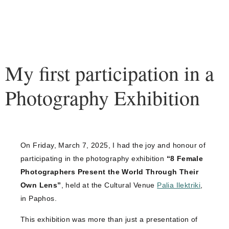
My first participation in a
Photography Exhibition
On Friday, March 7, 2025, I had the joy and honour of
participating in the photography exhibition
“8 Female
Photographers Present the World Through Their
Own Lens”
, held at the Cultural Venue
Palia Ilektriki
,
in Paphos.
This exhibition was more than just a presentation of