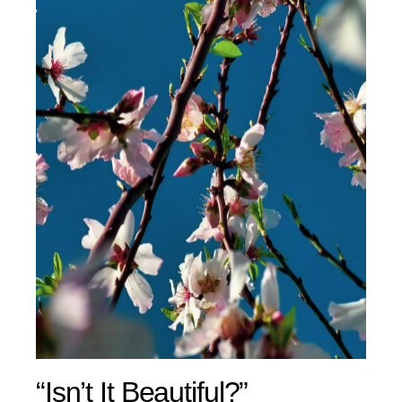
“Isn’t It Beautiful?”