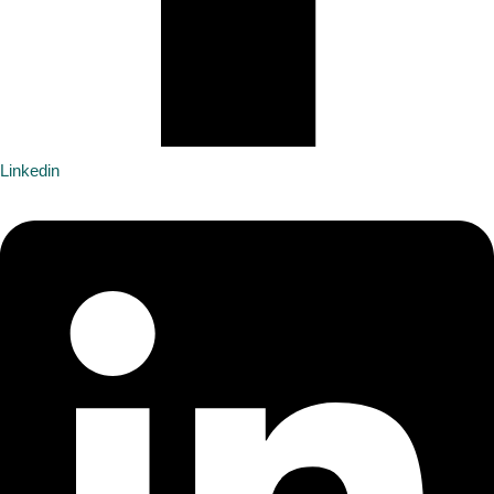
Linkedin