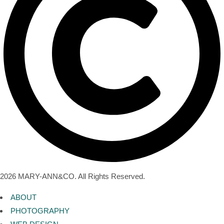
2026 MARY-ANN&CO. All Rights Reserved.
ABOUT
PHOTOGRAPHY