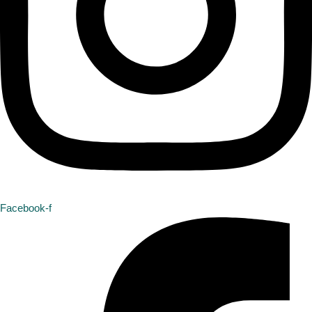
Facebook-f