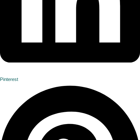
Pinterest